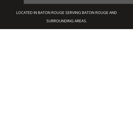
LOCATED IN BATON ROUGE SERVING BATON ROUGE AND
SURROUNDING AREAS.
BATON ROUGE
ARCHITECTS
Architectnix APAC provides a complete line
of architectural services for large or small
scale construction projects and is
recognized for reliable technical expertise
and design excellence. Our qualified team of
professional architects, engineers and